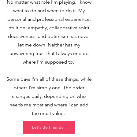
No matter what role I'm playing, I know
what to do and when to do it. My
personal and professional experience,
intuition, empathy, collaborative spirit,
decisiveness, and optimism has never
let me down. Neither has my
unwavering trust that I always end up
where I'm supposed to.
Some days I'm all of these things, while
others I'm simply one. The order
changes daily, depending on who
needs me mos
t and where I can add
the most value.
Let's Be Friends!