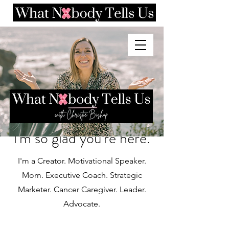
I'm so glad you're here.
I'm a Creator. Motivational Speaker.
Mom. Executive Coach. Strategic
Marketer. Cancer Caregiver. Leader.
Advocate.