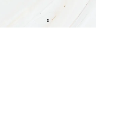
3
CAREGIVER COACHING
& WORKSHOPS
My Caregiving Workshops & Coaching
programs offer support & guidance to
those navigating
the challenging journey
of
caring
for a loved one.
My approach is uniquely tailored to
address the multifaceted needs of
caregivers, because I am one. Whether
you're juggling medical appointments,
work demands, or parenting duties, I
provide personalized strategies,