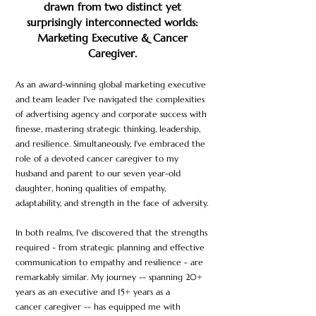
drawn from two distinct yet
surprisingl
y interconnected worlds:
Marketing Executive & Cancer
Caregiver.
As an award-winning global marketing executive
and team leader
I've navigated the complexities
of advertising agency and corporate success with
finesse, mastering strategic thinking, leadership,
and resilience. Simultaneously, I've embraced the
role of a devoted cancer caregiver to my
husband and p
arent to
our seven year-old
daughter, honing qualities of empathy,
adaptability, and strength in the face of adversity.
In both realms, I've discovered that the strengths
required - from strategic planning and effective
communication to empathy and resilience - are
remarkably similar. My journey -- spanning 20+
years as an executive and 15+ years as a
cancer
caregiver -- has equipped me with