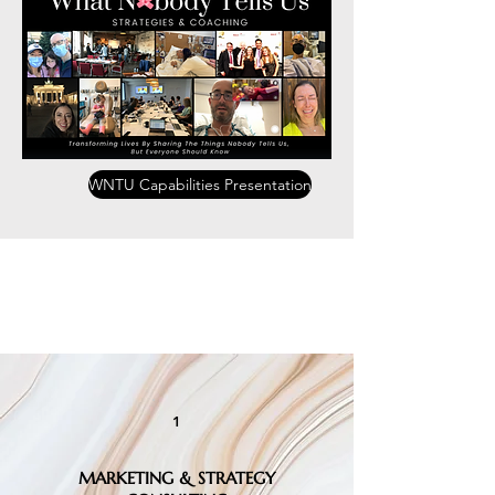
WNTU Capabilities Presentation
Consulting, Workshops &
Coaching
1
MARKETING & STRATEGY