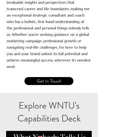
invaluable insights and perspectives that
transcend career and life boundaries, making me
an exceptional strate
gic consultant and coach
who has a holistic, first-hand understanding of
the professional and personal things nobody tells
us. Whether you're seeking guidance on a global
marketing campaign, professional growth or
navigating real-life challenges, I'm here to help
you and your brand unlock its
full potential and
achieve meaningful success, wherever it's needed
most
.
Get In Touch
Explore WNTU's
Capabilities Deck