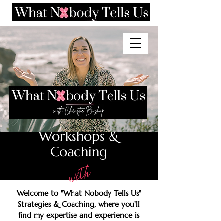
Consulting,
Workshops &
Coaching
with
Welcome to "What Nobody Tells Us"
Strategies & Coaching, where you'll
find my expertise and experience is