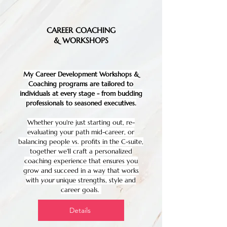
CAREER COACHING
& WORKSHOPS
My Career Development Workshops &
Coaching programs are tailored to
individuals at every stage - from budding
professionals to seasoned executives.
Whether you're just starting out, re-
evaluating your path mid-career, or
balancing people vs. profits in the C-suite,
together we'll craft a personalized
coaching experience that ensures you
grow and succeed in a way that works
with
your
unique strengths, style and
career goals.
Details