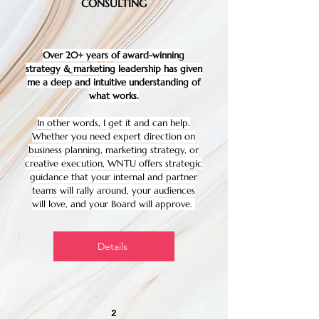
CONSULTING
Over 20+ years of award-winning
strategy & marketing leadership has given
me a deep and intuitive understanding of
what works.
In other words, I get it and can help.
Whether you need expert direction on
business planning, marketing strategy, or
creative execution, WNTU offers strategic
guidance that your internal and partner
teams will rally around, your audiences
will love, and your Board will approve.
Details
2