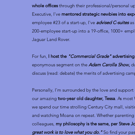
whole offices
through their professional/personal u
Executive, I've
mentored strategic newbies into expe
employee #23 of a start-up, I've
advised C-suites
as 
200-employee start-up into a 19-office, 1000+ empl
Jaguar Land Rover.
For fun,
I host the
"Commercial Grade"
advertisin
eponymous segment on the
Adam Carolla Show
,
d
discuss (read: debate) the merits of advertising cam
Personally, I'm surrounded by the love and support
our amazing
two-year old daughter, Tessa
. As most
we spend our time strolling Century City mall, visit
and watching Moana on repeat. Whether parenting
colleagues,
my philosophy is the same, per Steve J
great work is to love what you do."
So find your pas