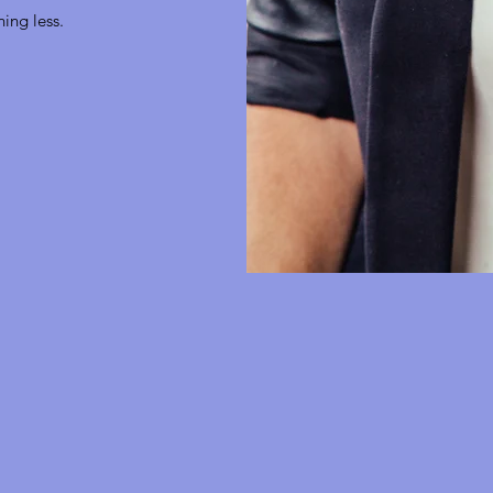
hing less.