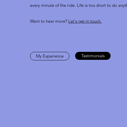
every minute of the ride. Life is too short to do anyt
Want to hear more?
Let's get in touch.
Testimonials
My Experience