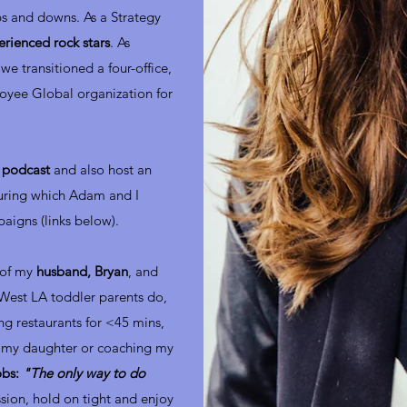
ps and downs. As a Strategy
rienced rock stars
. As
we transitioned
a four-office,
oyee Global organization for
g podcast
and also host an
uring which Adam and I
paigns (links below).
 of my
husband, Bryan
, and
 West LA toddler parents do,
ing restaurants for <45 mins,
 my daughter or coaching my
obs:
"The only way to do
sion, hold on tight and enjoy