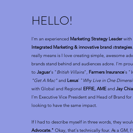
HELLO!
I'm an experienced
Marketing Strategy Leader
with 
Integrated Marketing & innovative brand
s
trategies
really means is I love creating simple, awesome ad
brands stand behind and audiences adore. I'm prou
to
Jaguar
's "
British Villains
",
Farmers Insurance
's "
W
"Get A Mac"
and
Lexus
' "
Why Live in One Dimens
with Global and Regional
EFFIE, AME
and
Jay Chia
I'm Executive Vice President and Head of Brand for
looking to have the same impact.
If I had to describe myself in three words, they wou
Advocate."
Okay, that's technically four. As a GM, I