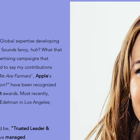
Global expertise developing
. Sounds fancy, huh? What that
vertising campaigns that
d to say my contributions
e Are Farmers
",
Apple
's
ion?"
have been recognized
t
awards. Most recently,
 Edelman in Los Angeles;
ld be,
"Trusted Leader &
've
managed