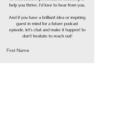
help you thrive, I'd love to hear from you.
And if you have a brilliant idea or inspiring
guest in mind for a
future podcast
episode, let's chat and make it happen! So
don't hesitate to reach out!
First Name
Last Name
Email
Message