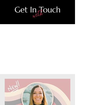
Get In Touch
with