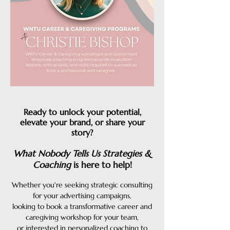
Ready to unlock your potential,
elevate your brand, or share your
story?
What Nobody Tells Us Strategies &
Coaching
is here to help!
Whether you're seeking strategic consulting
for your advertising campaigns,
looking to book a transformative career and
caregiving workshop for your team,
or interested in personalized coaching to