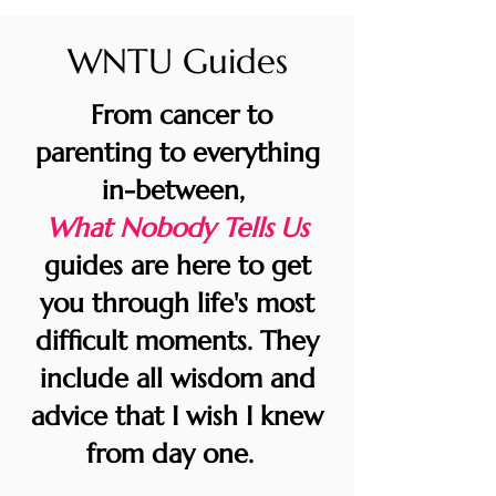
WNTU Guides
From cancer to
parenting to everything
in-between,
What Nobody Tells Us
guides are here to get
you through life's most
difficult moments. They
include all wisdom and
advice that I wish I knew
from day one.