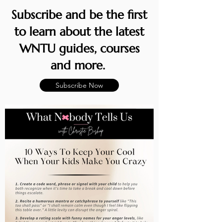
Subscribe and be the first
to learn about the latest
WNTU guides, courses
and more.
Subscribe Now