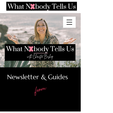
Newsletter & Guides
from