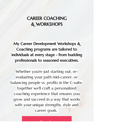
CAREER COACHING
& WORKSHOPS
My Career Development Workshops &
Coaching programs are tailored to
individuals at every stage - from budding
professionals to seasoned executives.
Whether you're just starting out, re-
evaluating your path mid-career, or
balancing people vs. profits in the C-suite,
together we'll craft a personalized
coaching experience that ensures you
grow and succeed in a way that works
with
your
unique strengths, style and
career goals.
Details