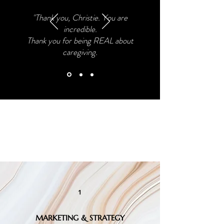
"Thank you, Christie. You are
incredible.
Thank you for being REAL
about
caregiving.
Consulting, Workshops &
Coaching
1
MARKETING & STRATEGY