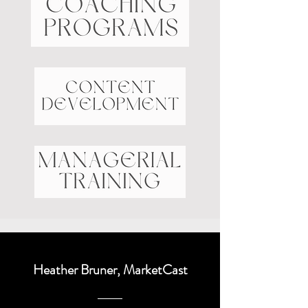
Heather Bruner, MarketCast