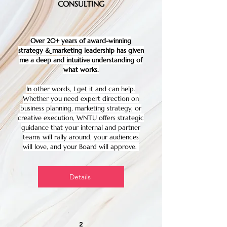
CONSULTING
Over 20+ years of award-winning
strategy & marketing leadership has given
me a deep and intuitive understanding of
what works.
In other words, I get it and can help.
Whether you need expert direction on
business planning, marketing strategy, or
creative execution, WNTU offers strategic
guidance that your internal and partner
teams will rally around, your audiences
will love, and your Board will approve.
Details
2